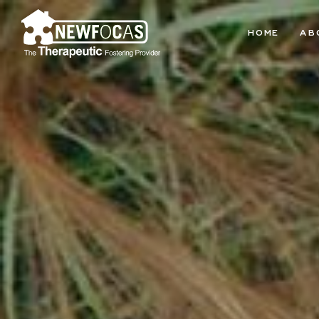
HOME
AB