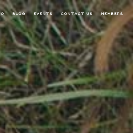
AQ
BLOG
EVENTS
CONTACT US
MEMBERS