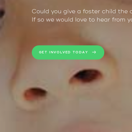
Could you give a foster child the 
If so we would love to hear from y
GET INVOLVED TODAY