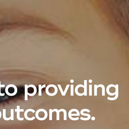
o providing
utcomes.