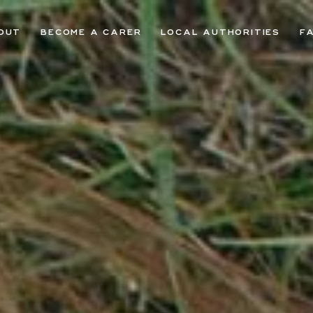
OUT
BECOME A CARER
LOCAL AUTHORITIES
F