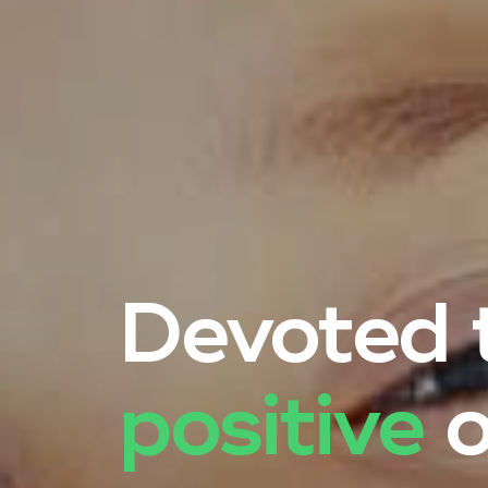
Devoted t
positive
o