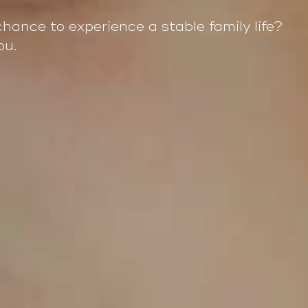
chance to experience a stable family life?
ou.